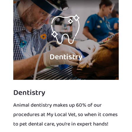
Dentistry
Dentistry
Animal dentistry makes up 60% of our
procedures at My Local Vet, so when it comes
to pet dental care, you’re in expert hands!