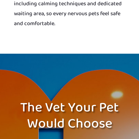
including calming techniques and dedicated
waiting area, so every nervous pets feel safe
and comfortable.
The Vet Your Pet
Would Choose