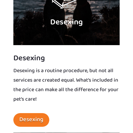
Desexing
Desexing
Desexing is a routine procedure, but not all
services are created equal. What’s included in
the price can make all the difference for your
pet’s care!
Desexing