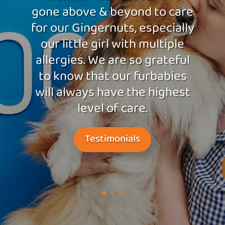
gone above & beyond to care
for our Gingernuts, especially
our little girl with multiple
allergies. We are so grateful
to know that our furbabies
will always have the highest
level of care.
Testimonials