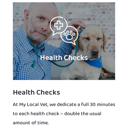
Health Checks
Health Checks
At My Local Vet, we dedicate a full 30 minutes
to each health check – double the usual
amount of time.