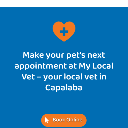
Make your pet’s next
appointment at My Local
Vet – your local vet in
Capalaba
Book Online