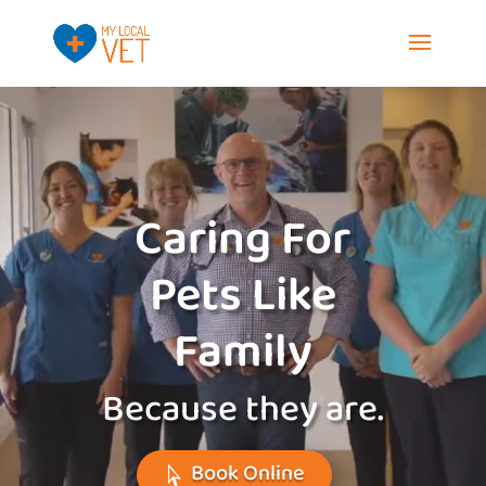
Video
Player
Caring For
Pets Like
Family
Because they are.
Book Online