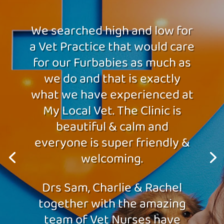
We searched high and low for
a Vet Practice that would care
for our Furbabies as much as
we do and that is exactly
what we have experienced at
My Local Vet. The Clinic is
beautiful & calm and
everyone is super friendly &
welcoming.
Drs Sam, Charlie & Rachel
together with the amazing
team of Vet Nurses have