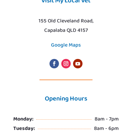
Visit My Local Vet
155 Old Cleveland Road,
Capalaba QLD 4157
Google Maps
Opening Hours
Monday:
8am - 7pm
Tuesday:
8am - 6pm