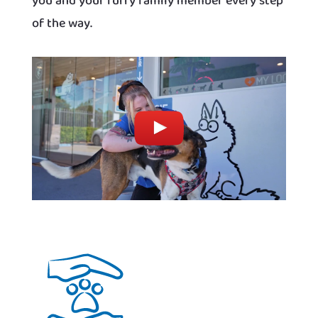
you and your furry family member every step
of the way.