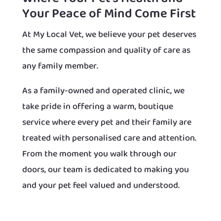
Your Peace of Mind Come First
At My Local Vet, we believe your pet deserves
the same compassion and quality of care as
any family member.
As a family-owned and operated clinic, we
take pride in offering a warm, boutique
service where every pet and their family are
treated with personalised care and attention.
From the moment you walk through our
doors, our team is dedicated to making you
and your pet feel valued and understood.