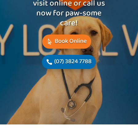
visit online or call us
now for paw-some
care!
Book Online
(07) 3824 7788