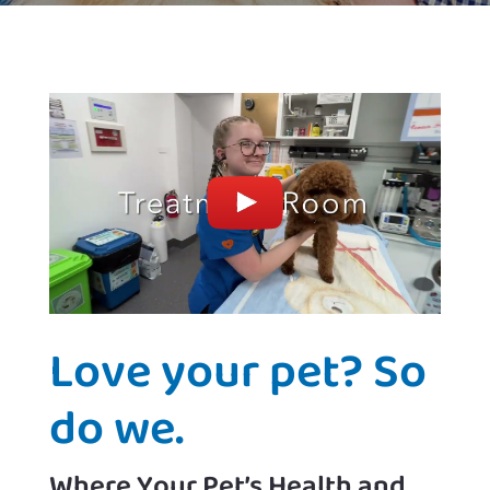
Love your pet? So
do we.
Where Your Pet’s Health and