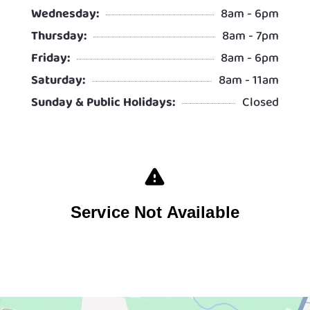
Wednesday:
8am - 6pm
Thursday:
8am - 7pm
Friday:
8am - 6pm
Saturday:
8am - 11am
Sunday & Public Holidays:
Closed