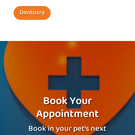
Dentistry
Book Your
Appointment
Book in your pet’s next