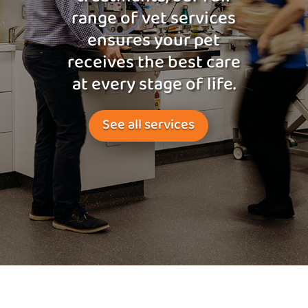
range of vet services
ensures your pet
receives the best care
at every stage of life.
See all services