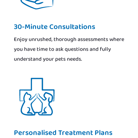
30-Minute Consultations
Enjoy unrushed, thorough assessments where
you have time to ask questions and fully
understand your pets needs.
Personalised Treatment Plans