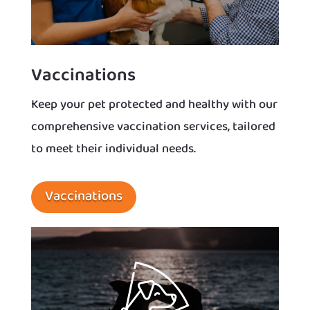
Vaccinations
Keep your pet protected and healthy with our
comprehensive vaccination services, tailored
to meet their individual needs.
Vaccinations