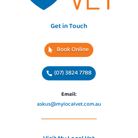
Get in Touch
Book Online
(07) 3824 7788
Email:
askus@mylocalvet.com.au