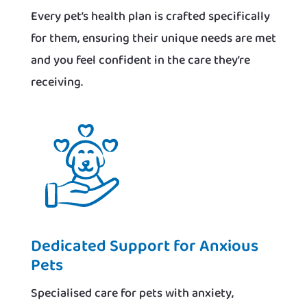
Every pet’s health plan is crafted specifically
for them, ensuring their unique needs are met
and you feel confident in the care they’re
receiving.
Dedicated Support for Anxious
Pets
Specialised care for pets with anxiety,