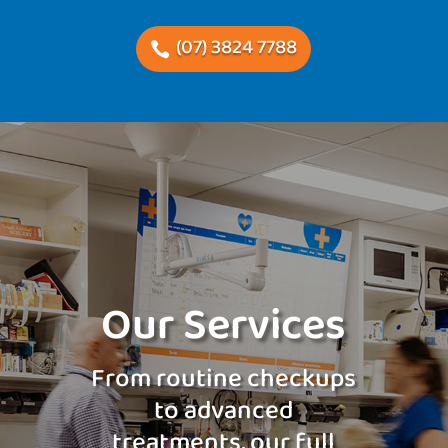
(07) 3824 7788
Our Services
From routine checkups
to advanced
treatments, our full