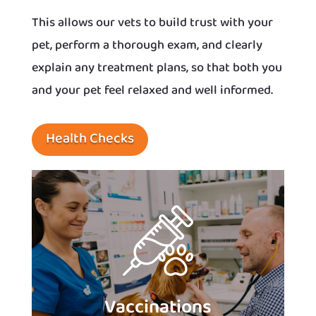
This allows our vets to build trust with your
pet, perform a thorough exam, and clearly
explain any treatment plans, so that both you
and your pet feel relaxed and well informed.
Health Checks
Vaccinations