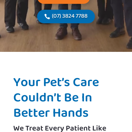
(07) 3824 7788
Your Pet’s Care
Couldn’t Be In
Better Hands
We Treat Every Patient Like