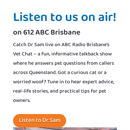
Listen to us on air!
on 612 ABC Brisbane
Catch Dr Sam live on ABC Radio Brisbane’s
Vet Chat – a fun, informative talkback show
where he answers pet questions from callers
across Queensland. Got a curious cat or a
worried woof? Tune in to hear expert advice,
real-life stories, and practical tips for pet
owners.
Listen to Dr Sam