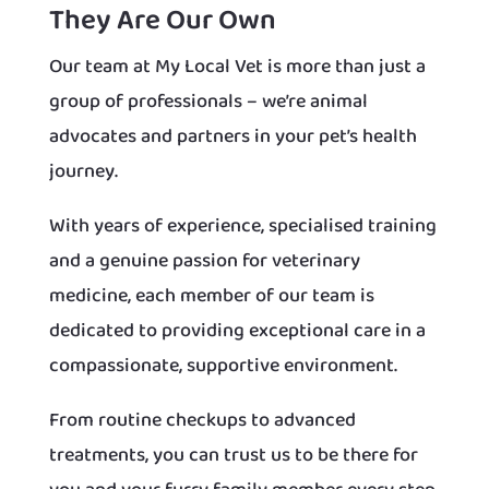
They Are Our Own
Our team at My Local Vet is more than just a
group of professionals – we’re animal
advocates and partners in your pet’s health
journey.
With years of experience, specialised training
and a genuine passion for veterinary
medicine, each member of our team is
dedicated to providing exceptional care in a
compassionate, supportive environment.
From routine checkups to advanced
treatments, you can trust us to be there for