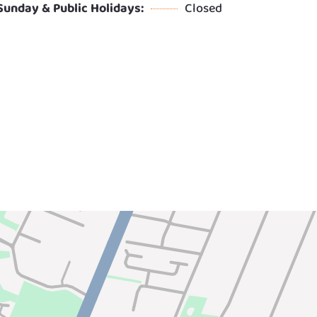
Sunday & Public Holidays:
Closed