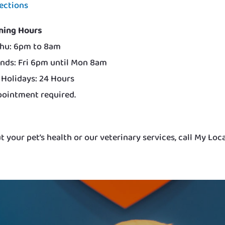
ections
ning Hours
hu: 6pm to 8am
nds: Fri 6pm until Mon 8am
 Holidays: 24 Hours
ointment required.
 your pet’s health or our veterinary services, call My Loc