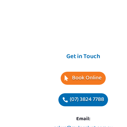
Get in Touch
Book Online
(07) 3824 7788
Email: