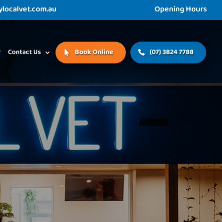
ocalvet.com.au
Opening Hours
r
Contact Us
Book Online
(07) 3824 7788