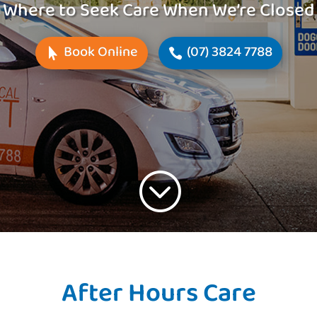
Where to Seek Care When We’re Closed
Book Online
(07) 3824 7788
;
After Hours Care