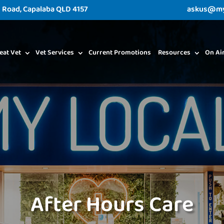
d Road, Capalaba QLD 4157
askus@myl
eat Vet
Vet Services
Current Promotions
Resources
On Ai
After Hours Care