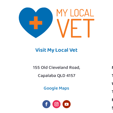
Visit My Local Vet
155 Old Cleveland Road,
Capalaba QLD 4157
Google Maps