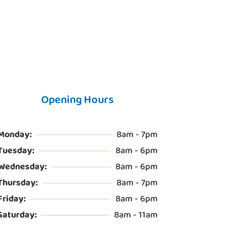
Opening Hours
Monday:
8am - 7pm
Tuesday:
8am - 6pm
Wednesday:
8am - 6pm
Thursday:
8am - 7pm
Friday:
8am - 6pm
Saturday:
8am - 11am