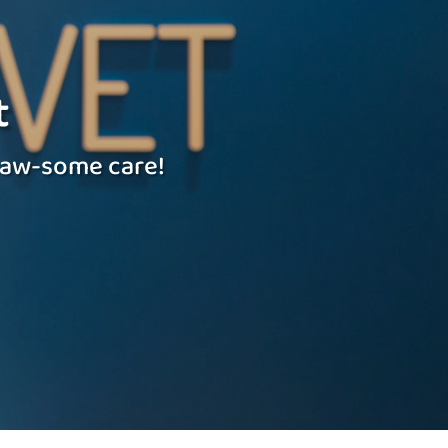
t
 paw-some care!