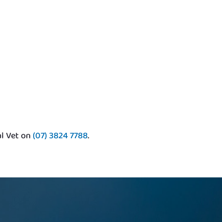
al Vet on
(07) 3824 7788
.