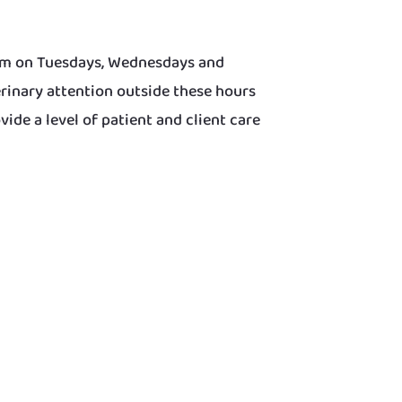
0pm on Tuesdays, Wednesdays and
rinary attention outside these hours
de a level of patient and client care