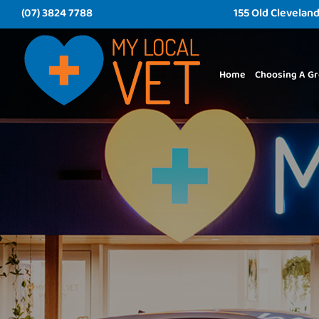
(07) 3824 7788
155 Old Clevelan
Home
Choosing A Gr