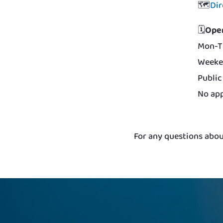
🗺️
Dir
🗓️
Ope
Mon-T
Weeke
Public
No app
For any questions about