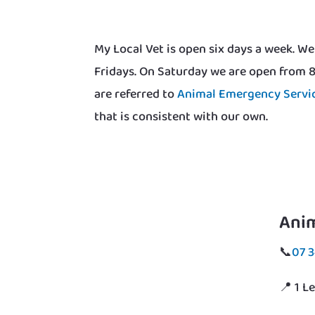
My Local Vet is open six days a week. 
Fridays. On Saturday we are open from 
are referred to
Animal Emergency Servi
that is consistent with our own.
Ani
📞
07 
📍 1 L