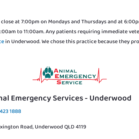
We close at 7:00pm on Mondays and Thursdays and at 6:0
8:00am to 11:00am. Any patients requiring immediate vete
ce
in Underwood. We chose this practice because they provi
mal Emergency Services - Underwood
3423 1888
exington Road, Underwood QLD 4119