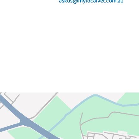
askus@mylocalvet.com.au