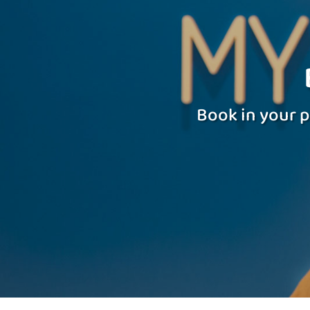
Book in your p