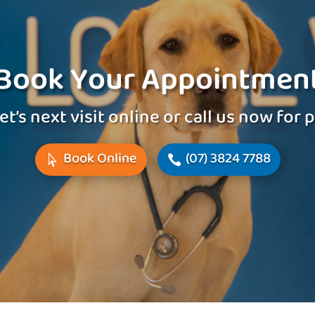
Book Your Appointmen
et’s next visit online or call us now for
Book Online
(07) 3824 7788