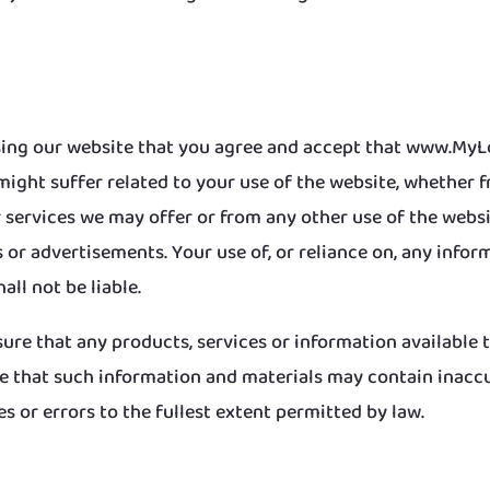
 using our website that you agree and accept that www.MyLo
might suffer related to your use of the website, whether 
services we may offer or from any other use of the websit
 or advertisements. Your use of, or reliance on, any inform
all not be liable.
nsure that any products, services or information available
 that such information and materials may contain inaccu
es or errors to the fullest extent permitted by law.