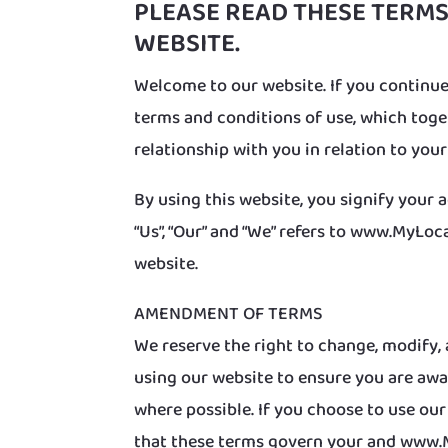
PLEASE READ THESE TERMS
WEBSITE.
Welcome to our website. If you continue
terms and conditions of use, which tog
relationship with you in relation to your
By using this website, you signify your 
“Us”, “Our” and “We” refers to www.MyLoca
website.
AMENDMENT OF TERMS
We reserve the right to change, modify, 
using our website to ensure you are awa
where possible. If you choose to use ou
that these terms govern your and www.M