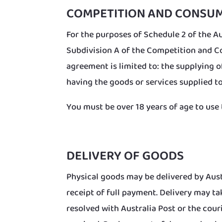
COMPETITION AND CONSU
For the purposes of Schedule 2 of the Au
Subdivision A of the Competition and Co
agreement is limited to: the supplying o
having the goods or services supplied to
You must be over 18 years of age to use 
DELIVERY OF GOODS
Physical goods may be delivered by Aust
receipt of full payment. Delivery may t
resolved with Australia Post or the cou