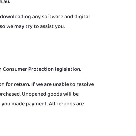
m.au.
h downloading any software and digital
o we may try to assist you.
 Consumer Protection legislation.
n for return. If we are unable to resolve
purchased. Unopened goods will be
 you made payment. All refunds are