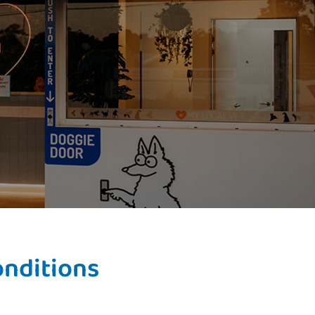
onditions