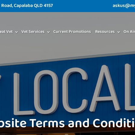
d Road, Capalaba QLD 4157
askus@myl
eat Vet
Vet Services
Current Promotions
Resources
On Ai
site Terms and Condit