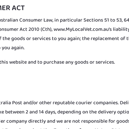
MER ACT
stralian Consumer Law, in particular Sections 51 to 53, 64 
nsumer Act 2010 (Cth), www.MyLocalVet.com.au’s liability 
f the goods or services to you again; the replacement of 
 you again.
this website and to purchase any goods or services.
ralia Post and/or other reputable courier companies. Del
ake between 2 and 14 days, depending on the delivery opti
rier company directly and we are not responsible for goods