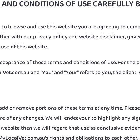
 AND CONDITIONS OF USE CAREFULLY B
 to browse and use this website you are agreeing to comp
ether with our privacy policy and website disclaimer, go
 use of this website.
acceptance of these terms and conditions of use. For the 
lVet.com.au and “You” and “Your” refers to you, the client,
add or remove portions of these terms at any time. Please
re of any changes. We will endeavour to highlight any sig
r website then we will regard that use as conclusive evi
yLocalVet.com.au’s rights and obligations to each other.