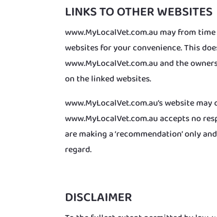
LINKS TO OTHER WEBSITES
www.MyLocalVet.com.au may from time to
websites for your convenience. This do
www.MyLocalVet.com.au and the owners o
on the linked websites.
www.MyLocalVet.com.au’s website may co
www.MyLocalVet.com.au accepts no respon
are making a ‘recommendation’ only and a
regard.
DISCLAIMER