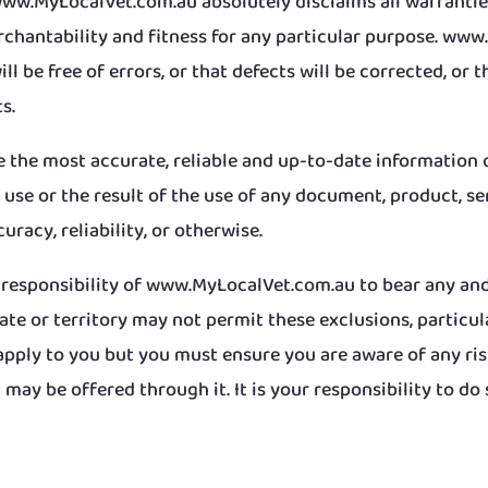
www.MyLocalVet.com.au absolutely disclaims all warranties
erchantability and fitness for any particular purpose. w
 be free of errors, or that defects will be corrected, or th
s.
ve the most accurate, reliable and up-to-date information 
se or the result of the use of any document, product, serv
curacy, reliability, or otherwise.
e responsibility of www.MyLocalVet.com.au to bear any and a
tate or territory may not permit these exclusions, particu
pply to you but you must ensure you are aware of any ris
may be offered through it. It is your responsibility to do 