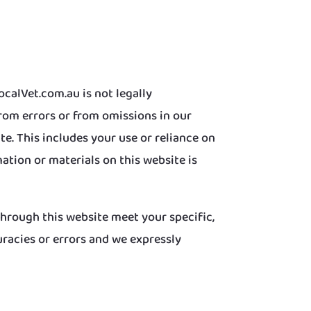
calVet.com.au is not legally
from errors or from omissions in our
e. This includes your use or reliance on
ation or materials on this website is
 through this website meet your specific,
racies or errors and we expressly