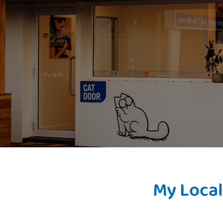
My Local