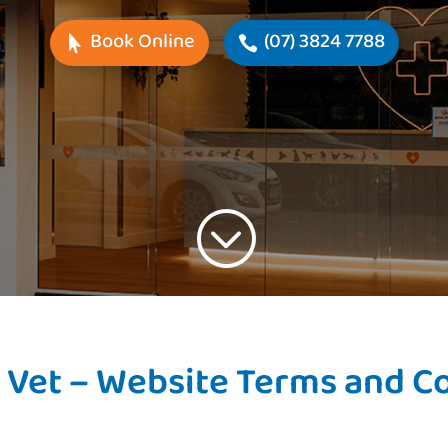
Book Online
(07) 3824 7788
;
 Vet – Website Terms and C