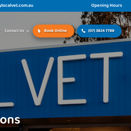
ocalvet.com.au
Opening Hours
r
Contact Us
Book Online
(07) 3824 7788
ions