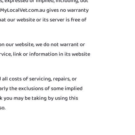
, expressed or implied, including, but
ww.MyLocalVet.com.au gives no warranty
at our website or its server is free of
on our website, we do not warrant or
ice, link or information in its website
ll costs of servicing, repairs, or
larly the exclusions of some implied
k you may be taking by using this
so.