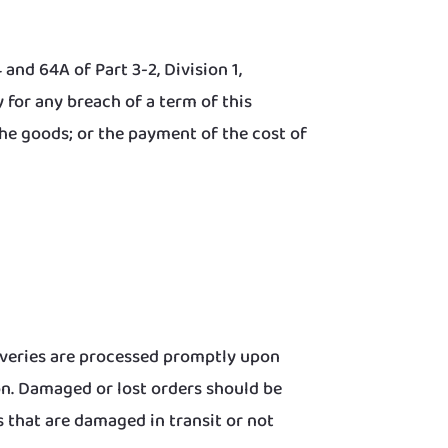
and 64A of Part 3-2, Division 1,
for any breach of a term of this
the goods; or the payment of the cost of
iveries are processed promptly upon
on. Damaged or lost orders should be
 that are damaged in transit or not