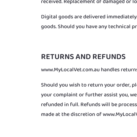
received. Replacement of damaged or lo
Digital goods are delivered immediately
goods. Should you have any technical pr
RETURNS AND REFUNDS
www.MyLocalVet.com.au handles returns 
Should you wish to return your order, pl
your complaint or further assist you, w
refunded in full. Refunds will be proc
made at the discretion of www.MyLocal