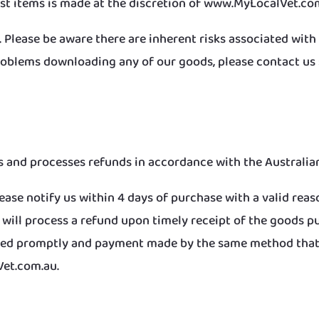
st items is made at the discretion of www.MyLocalVet.co
. Please be aware there are inherent risks associated wit
oblems downloading any of our goods, please contact us s
and processes refunds in accordance with the Australian
ease notify us within 4 days of purchase with a valid reaso
e will process a refund upon timely receipt of the goods 
essed promptly and payment made by the same method that
Vet.com.au.