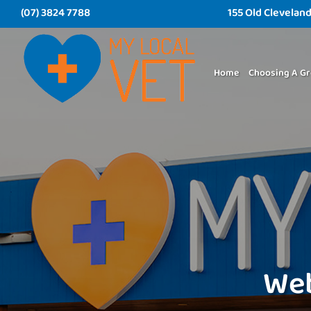
(07) 3824 7788
155 Old Clevelan
Home
Choosing A Gr
Web