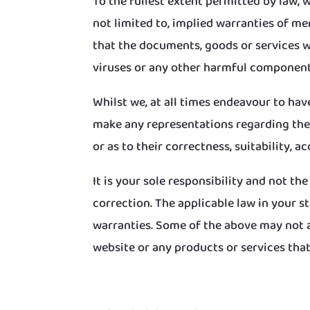
To the fullest extent permitted by law, 
not limited to, implied warranties of m
that the documents, goods or services will
viruses or any other harmful component
Whilst we, at all times endeavour to ha
make any representations regarding the u
or as to their correctness, suitability, ac
It is your sole responsibility and not th
correction. The applicable law in your s
warranties. Some of the above may not a
website or any products or services that 