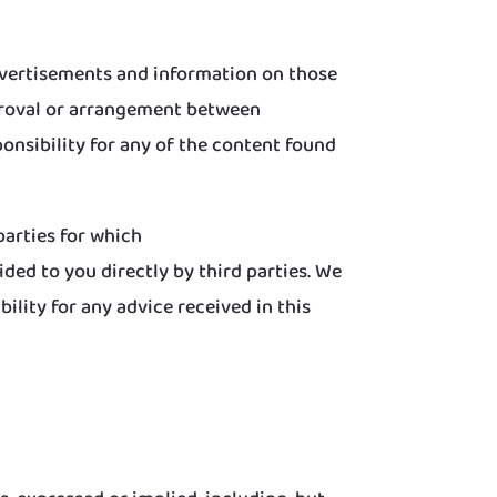
dvertisements and information on those
pproval or arrangement between
nsibility for any of the content found
arties for which
ed to you directly by third parties. We
lity for any advice received in this