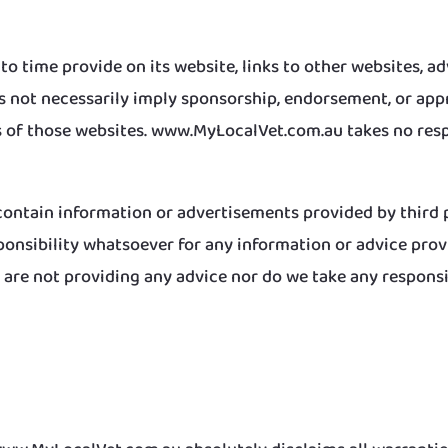
 time provide on its website, links to other websites, a
es not necessarily imply sponsorship, endorsement, or a
f those websites. www.MyLocalVet.com.au takes no respo
ntain information or advertisements provided by third p
sibility whatsoever for any information or advice provid
re not providing any advice nor do we take any responsibi