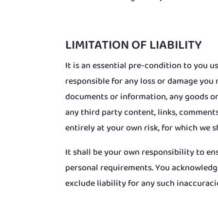
LIMITATION OF LIABILITY
It is an essential pre-condition to you
responsible for any loss or damage you 
documents or information, any goods or 
any third party content, links, comments
entirely at your own risk, for which we sh
It shall be your own responsibility to e
personal requirements. You acknowledge
exclude liability for any such inaccuraci