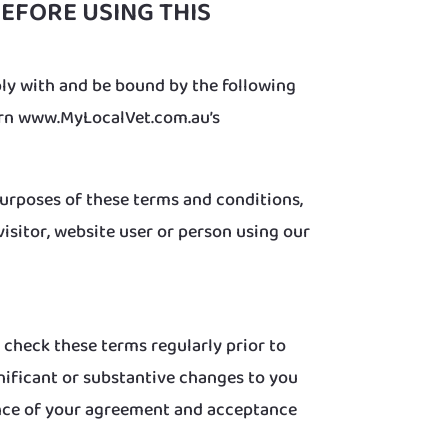
EFORE USING THIS
ly with and be bound by the following
vern www.MyLocalVet.com.au’s
purposes of these terms and conditions,
 visitor, website user or person using our
 check these terms regularly prior to
nificant or substantive changes to you
dence of your agreement and acceptance